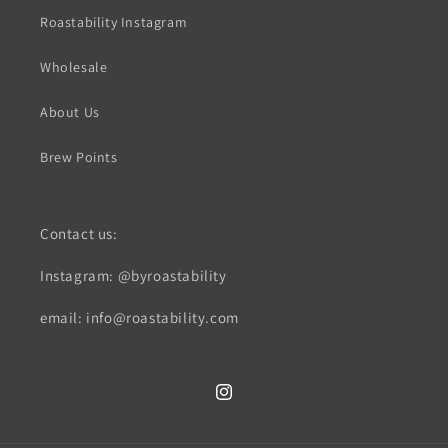
Roastability Instagram
Wholesale
About Us
Brew Points
Contact us:
Instagram: @byroastability
email: info@roastability.com
Instagram