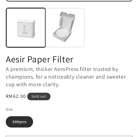
m
Open
2
media
in
1
m
in
modal
Aesir Paper Filter
A premium, thicker AeroPress filter trusted by
champions, for a noticeably cleaner and sweeter
cup with more clarity.
Regular
RM62.00
Sold out
price
Size
Variant
100pcs
sold
out
or