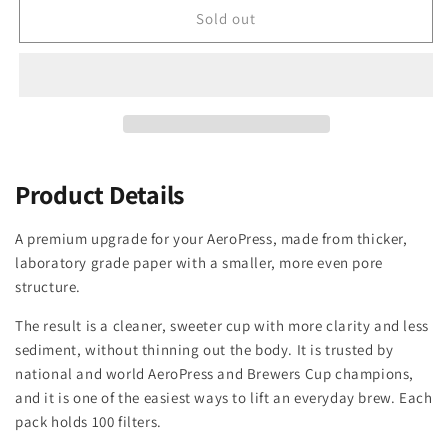
unavailable
Sold out
Product Details
A premium upgrade for your AeroPress, made from thicker,
laboratory grade paper with a smaller, more even pore
structure.
The result is a cleaner, sweeter cup with more clarity and less
sediment, without thinning out the body. It is trusted by
national and world AeroPress and Brewers Cup champions,
and it is one of the easiest ways to lift an everyday brew. Each
pack holds 100 filters.