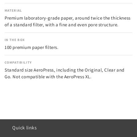
MATERIAL
Premium laboratory-grade paper, around twice the thickness
of a standard filter, with a fine and even pore structure.
IN THE BOX
100 premium paper filters.
COMPATIBILITY
Standard size AeroPress, including the Original, Clear and
Go. Not compatible with the AeroPress XL.
Quick links