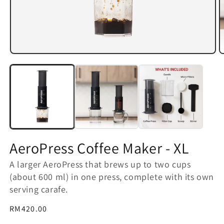
Open
O
media
m
1
2
in
in
modal
m
AeroPress Coffee Maker - XL
A larger AeroPress that brews up to two cups
(about 600 ml) in one press, complete with its own
serving carafe.
Regular
RM420.00
price