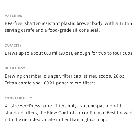
MATERIAL
BPA-free, shatter-resistant plastic brewer body, with a Tritan
serving carafe and a food-grade silicone seal.
CAPACITY
Brews up to about 600 ml (20 oz), enough for two to four cups.
IN THE BOX
Brewing chamber, plunger, filter cap, stirrer, scoop, 20 oz
Tritan carafe and 100 XL paper micro-filters.
COMPATIBILITY
XL size AeroPress paper filters only. Not compatible with
standard filters, the Flow Control cap or Prismo. Best brewed
into the included carafe rather than a glass mug.