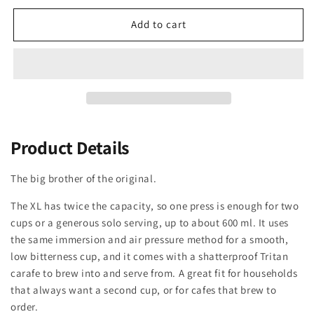
Add to cart
Product Details
The big brother of the original.
The XL has twice the capacity, so one press is enough for two
cups or a generous solo serving, up to about 600 ml. It uses
the same immersion and air pressure method for a smooth,
low bitterness cup, and it comes with a shatterproof Tritan
carafe to brew into and serve from. A great fit for households
that always want a second cup, or for cafes that brew to
order.