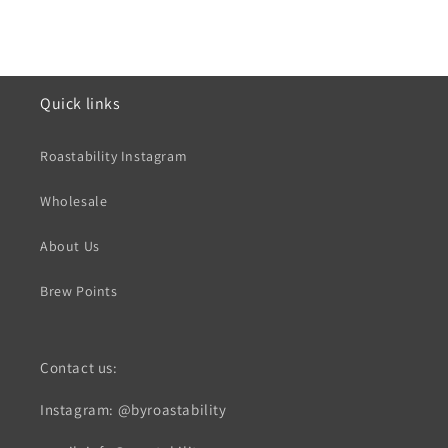
Quick links
Roastability Instagram
Wholesale
About Us
Brew Points
Contact us:
Instagram: @byroastability